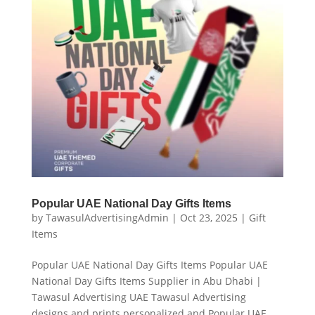
Popular UAE National Day Gifts Items
by
TawasulAdvertisingAdmin
|
Oct 23, 2025
|
Gift
Items
Popular UAE National Day Gifts Items Popular UAE
National Day Gifts Items Supplier in Abu Dhabi |
Tawasul Advertising UAE Tawasul Advertising
designs and prints personalized and Popular UAE