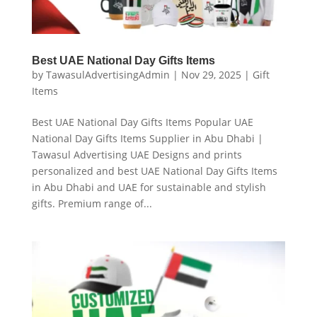
Best UAE National Day Gifts Items
by
TawasulAdvertisingAdmin
|
Nov 29, 2025
|
Gift
Items
Best UAE National Day Gifts Items Popular UAE
National Day Gifts Items Supplier in Abu Dhabi |
Tawasul Advertising UAE Designs and prints
personalized and best UAE National Day Gifts Items
in Abu Dhabi and UAE for sustainable and stylish
gifts. Premium range of...