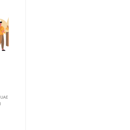
n UAE
d