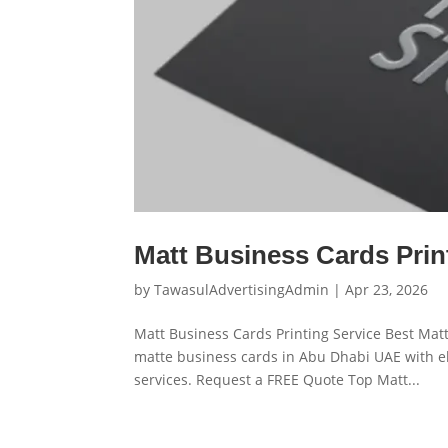
Matt Business Cards Prin
by
TawasulAdvertisingAdmin
|
Apr 23, 2026
Matt Business Cards Printing Service Best Matt
matte business cards in Abu Dhabi UAE with el
services. Request a FREE Quote Top Matt...