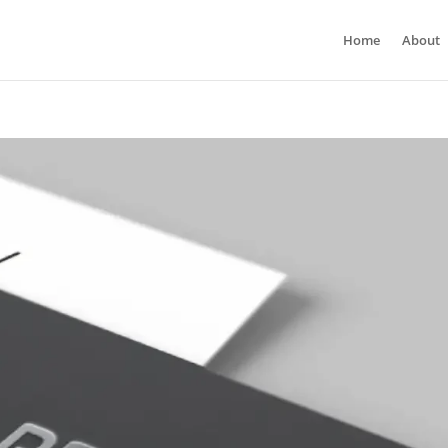
Home
About