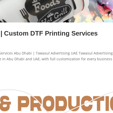
 | Custom DTF Printing Services
g Services Abu Dhabi | Tawasul Advertising UAE Tawasul Advertising
me in Abu Dhabi and UAE, with full customization for every business