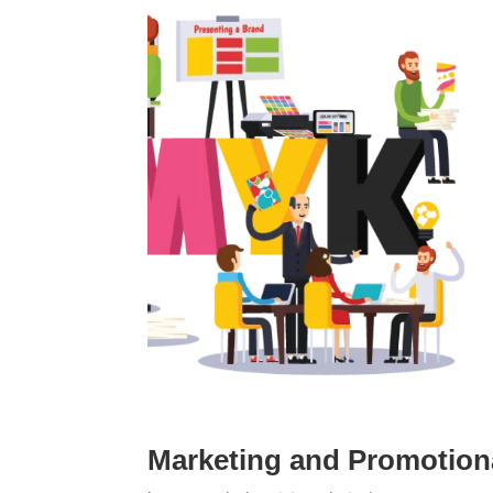
Marketing and Promotiona