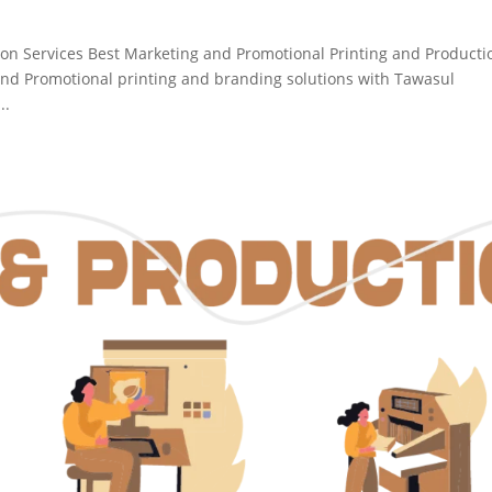
ion Services Best Marketing and Promotional Printing and Producti
nd Promotional printing and branding solutions with Tawasul
..