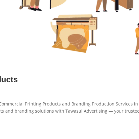
ducts
 Commercial Printing Products and Branding Production Services i
s and branding solutions with Tawasul Advertising — your truste