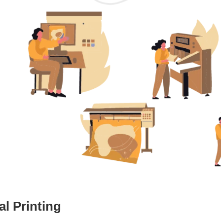
l Printing