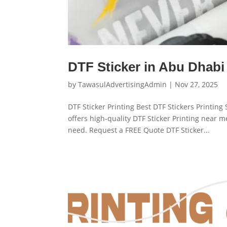
DTF Sticker in Abu Dhabi
by
TawasulAdvertisingAdmin
|
Nov 27, 2025
DTF Sticker Printing Best DTF Stickers Printin
offers high-quality DTF Sticker Printing near 
need. Request a FREE Quote DTF Sticker...