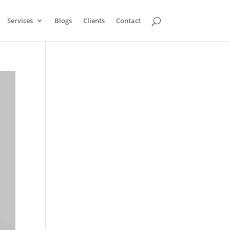
Services
Blogs
Clients
Contact