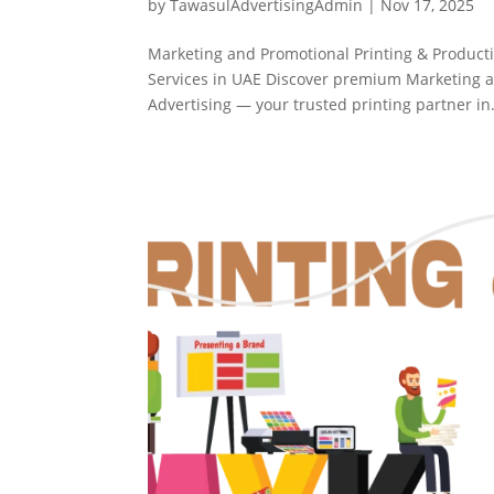
by
TawasulAdvertisingAdmin
|
Nov 17, 2025
Marketing and Promotional Printing & Product
Services in UAE Discover premium Marketing a
Advertising — your trusted printing partner in.