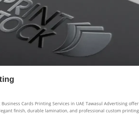
ting
 Business Cards Printing Services in UAE Tawasul Advertising offer
egant finish, durable lamination, and professional custom printin