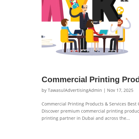
Commercial Printing Pro
by
TawasulAdvertisingAdmin
|
Nov 17, 2025
Commercial Printing Products & Services Best
Discover premium commercial printing product
printing partner in Dubai and across the...