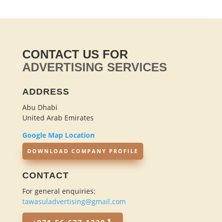
CONTACT US FOR
ADVERTISING SERVICES
ADDRESS
Abu Dhabi
United Arab Emirates
Google Map Location
DOWNLOAD COMPANY PROFILE
CONTACT
For general enquiries:
tawasuladvertising@gmail.com