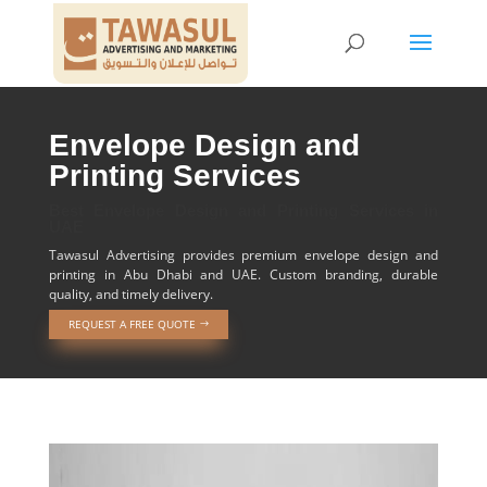
Envelope Design and
Printing Services
Best Envelope Design and Printing Services in
UAE
Tawasul Advertising provides premium envelope design and
printing in Abu Dhabi and UAE. Custom branding, durable
quality, and timely delivery.
REQUEST A FREE QUOTE