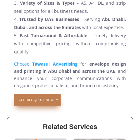
Variety of Sizes & Types
– A5, A4, DL, and strip
seal options for all business needs.
Trusted by UAE Businesses
– Serving
Abu Dhabi,
Dubai, and across the Emirates
with local expertise.
Fast Turnaround & Affordable
– Timely delivery
with competitive pricing, without compromising
quality.
Choose
Tawasul Advertising
for
envelope design
and printing in Abu Dhabi and across the UAE
, and
enhance your corporate communications with
elegance, professionalism, and brand consistency.
GET FREE QUOTE NOW!
Related Services