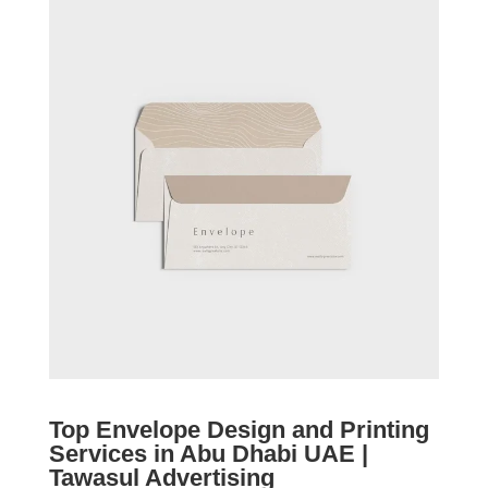
Top Envelope Design and Printing
Services in Abu Dhabi UAE |
Tawasul Advertising