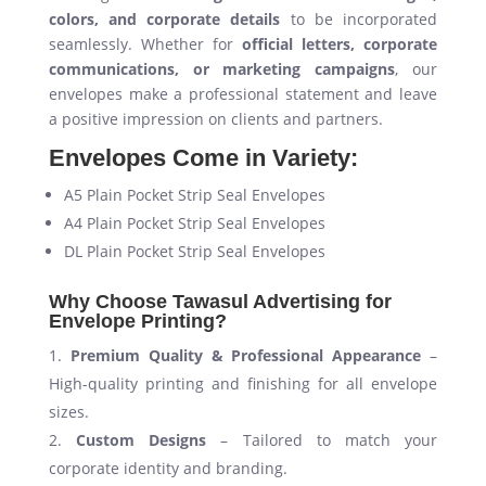
colors, and corporate details
to be incorporated
seamlessly. Whether for
official letters, corporate
communications, or marketing campaigns
, our
envelopes make a professional statement and leave
a positive impression on clients and partners.
Envelopes Come in Variety:
A5 Plain Pocket Strip Seal Envelopes
A4 Plain Pocket Strip Seal Envelopes
DL Plain Pocket Strip Seal Envelopes
Why Choose Tawasul Advertising for
Envelope Printing?
Premium Quality & Professional Appearance
–
High-quality printing and finishing for all envelope
sizes.
Custom Designs
– Tailored to match your
corporate identity and branding.