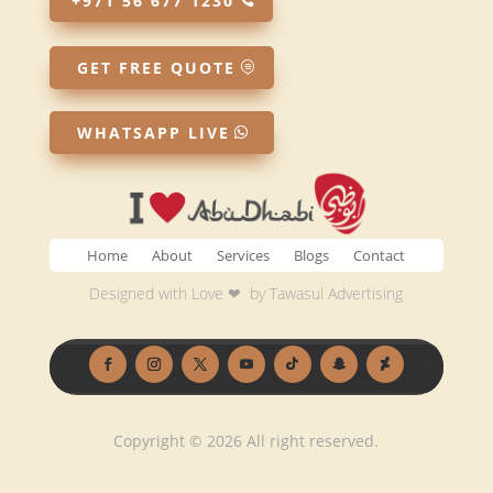
+971 56 677 1230
GET FREE QUOTE
WHATSAPP LIVE
Home
About
Services
Blogs
Contact
Designed with Love ❤ by
Tawasul Advertising
Copyright © 2026 All right reserved.