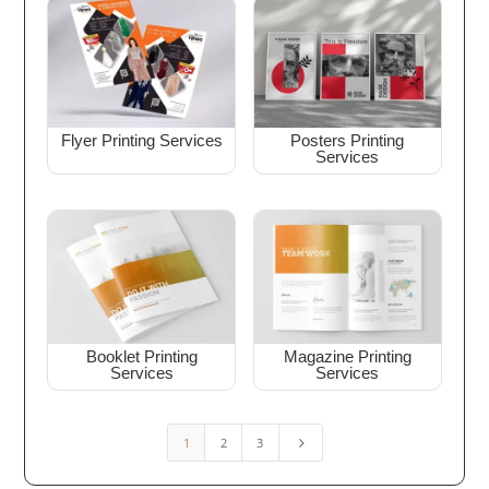
Flyer Printing Services
Posters Printing
Services
Booklet Printing
Magazine Printing
Services
Services
1
2
3