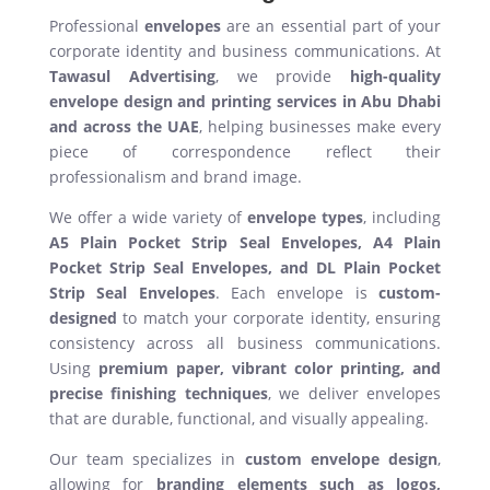
Professional
envelopes
are an essential part of your
corporate identity and business communications. At
Tawasul Advertising
, we provide
high-quality
envelope design and printing services in Abu Dhabi
and across the UAE
, helping businesses make every
piece of correspondence reflect their
professionalism and brand image.
We offer a wide variety of
envelope types
, including
A5 Plain Pocket Strip Seal Envelopes, A4 Plain
Pocket Strip Seal Envelopes, and DL Plain Pocket
Strip Seal Envelopes
. Each envelope is
custom-
designed
to match your corporate identity, ensuring
consistency across all business communications.
Using
premium paper, vibrant color printing, and
precise finishing techniques
, we deliver envelopes
that are durable, functional, and visually appealing.
Our team specializes in
custom envelope design
,
allowing for
branding elements such as logos,