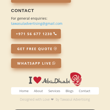
CONTACT
For general enquiries:
tawasuladvertising@gmail.com
+971 56 677 1230
GET FREE QUOTE
WHATSAPP LIVE
Home
About
Services
Blogs
Contact
Designed with Love ❤ by
Tawasul Advertising