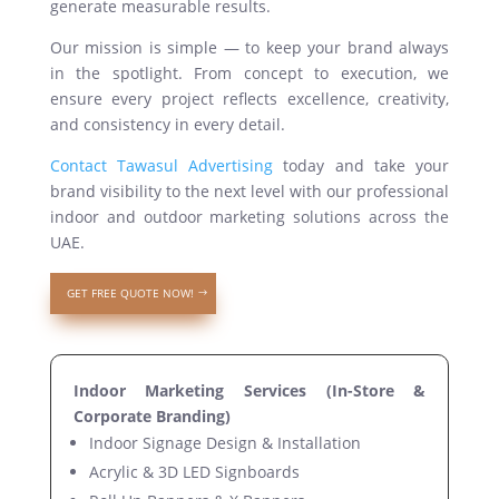
generate measurable results.
Our mission is simple — to keep your brand always
in the spotlight. From concept to execution, we
ensure every project reflects excellence, creativity,
and consistency in every detail.
Contact Tawasul Advertising
today and take your
brand visibility to the next level with our professional
indoor and outdoor marketing solutions across the
UAE.
GET FREE QUOTE NOW!
Indoor Marketing Services (In-Store &
Corporate Branding)
Indoor Signage Design & Installation
Acrylic & 3D LED Signboards