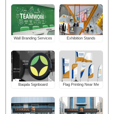
Wall Branding Services
Exhibition Stands
Baqala Signboard
Flag Printing Near Me