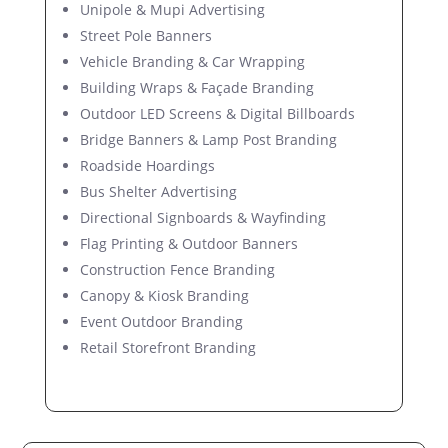
Unipole & Mupi Advertising
Street Pole Banners
Vehicle Branding & Car Wrapping
Building Wraps & Façade Branding
Outdoor LED Screens & Digital Billboards
Bridge Banners & Lamp Post Branding
Roadside Hoardings
Bus Shelter Advertising
Directional Signboards & Wayfinding
Flag Printing & Outdoor Banners
Construction Fence Branding
Canopy & Kiosk Branding
Event Outdoor Branding
Retail Storefront Branding