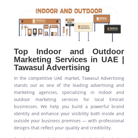
Top Indoor and Outdoor
Marketing Services in UAE |
Tawasul Advertising
In the competitive UAE market, Tawasul Advertising
stands out as one of the leading advertising and
marketing agencies, specializing in indoor and
outdoor marketing services for local Emirati
businesses. We help you build a powerful brand
identity and enhance your visibility both inside and
outside your business premises — with professional
designs that reflect your quality and credibility.