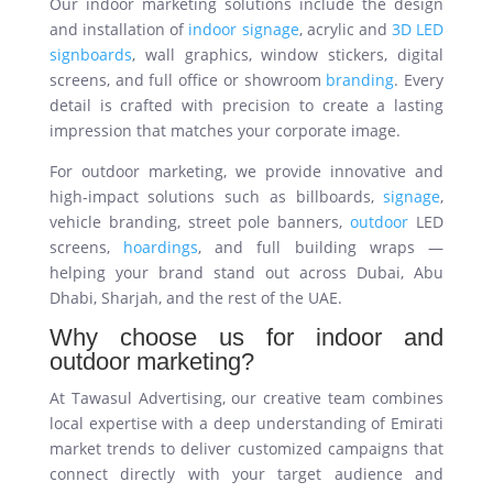
Our indoor marketing solutions include the design
and installation of
indoor signage
, acrylic and
3D LED
signboards
, wall graphics, window stickers, digital
screens, and full office or showroom
branding
. Every
detail is crafted with precision to create a lasting
impression that matches your corporate image.
For outdoor marketing, we provide innovative and
high-impact solutions such as billboards,
signage
,
vehicle branding, street pole banners,
outdoor
LED
screens,
hoardings
, and full building wraps —
helping your brand stand out across Dubai, Abu
Dhabi, Sharjah, and the rest of the UAE.
Why choose us for indoor and
outdoor marketing?
At Tawasul Advertising, our creative team combines
local expertise with a deep understanding of Emirati
market trends to deliver customized campaigns that
connect directly with your target audience and