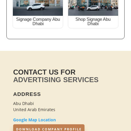
Signage Company Abu
Shop Signage Abu
Dhabi
Dhabi
CONTACT US FOR
ADVERTISING SERVICES
ADDRESS
Abu Dhabi
United Arab Emirates
Google Map Location
DOWNLOAD COMPANY PROFILE