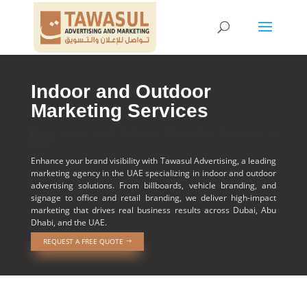
Indoor and Outdoor
Marketing Services
Best Indoor and Outdoor Marketing Services in
UAE
Enhance your brand visibility with Tawasul Advertising, a leading
marketing agency in the UAE specializing in indoor and outdoor
advertising solutions. From billboards, vehicle branding, and
signage to office and retail branding, we deliver high-impact
marketing that drives real business results across Dubai, Abu
Dhabi, and the UAE.
REQUEST A FREE QUOTE