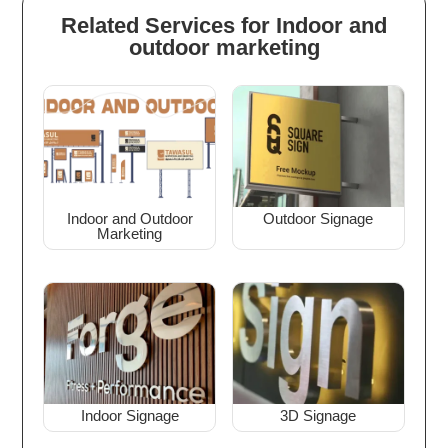
Related Services for Indoor and
outdoor marketing
Indoor and Outdoor
Outdoor Signage
Marketing
Indoor Signage
3D Signage