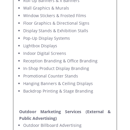
Roll Up Banners & X Banners
Wall Graphics & Murals
Window Stickers & Frosted Films
Floor Graphics & Directional Signs
Display Stands & Exhibition Stalls
Pop-Up Display Systems
Lightbox Displays
Indoor Digital Screens
Reception Branding & Office Branding
In-Shop Product Display Branding
Promotional Counter Stands
Hanging Banners & Ceiling Displays
Backdrop Printing & Stage Branding
Outdoor Marketing Services (External &
Public Advertising)
Outdoor Billboard Advertising