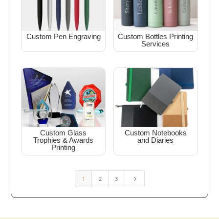
Custom Pen Engraving
Custom Bottles Printing
Services
Custom Glass
Custom Notebooks
Trophies & Awards
and Diaries
Printing
1
2
3