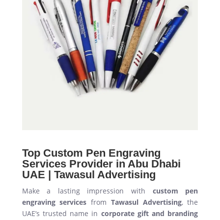
Top Custom Pen Engraving
Services Provider in Abu Dhabi
UAE | Tawasul Advertising
Make a lasting impression with
custom pen
engraving services
from
Tawasul Advertising
, the
UAE’s trusted name in
corporate gift and branding