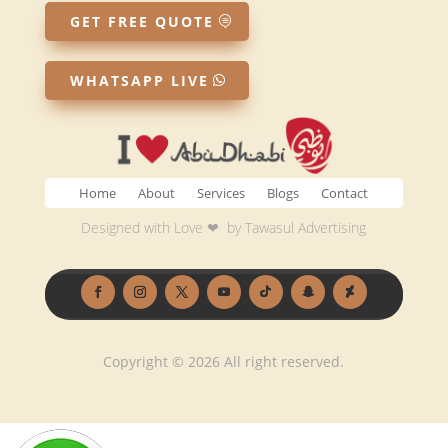
GET FREE QUOTE
WHATSAPP LIVE
Home
About
Services
Blogs
Contact
Designed with Love ❤ by
Tawasul Advertising
Copyright © 2026 All right reserved.