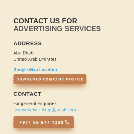
CONTACT US FOR
ADVERTISING SERVICES
ADDRESS
Abu Dhabi
United Arab Emirates
Google Map Location
DOWNLOAD COMPANY PROFILE
CONTACT
For general enquiries:
tawasuladvertising@gmail.com
+971 56 677 1230