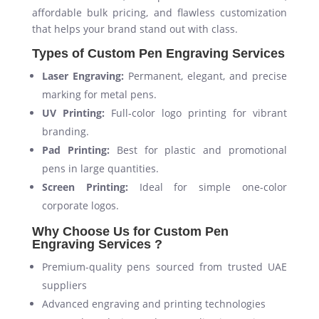
affordable bulk pricing, and flawless customization
that helps your brand stand out with class.
Types of Custom Pen Engraving Services
Laser Engraving:
Permanent, elegant, and precise
marking for metal pens.
UV Printing:
Full-color logo printing for vibrant
branding.
Pad Printing:
Best for plastic and promotional
pens in large quantities.
Screen Printing:
Ideal for simple one-color
corporate logos.
Why Choose Us for Custom Pen
Engraving Services ?
Premium-quality pens sourced from trusted UAE
suppliers
Advanced engraving and printing technologies