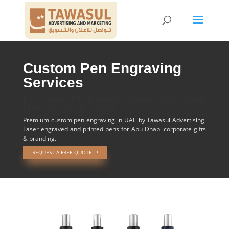
Custom Pen Engraving
Services
Best Custom Pen Engraving Services in Abu Dhabi
| Tawasul Advertising UAE
Premium custom pen engraving in UAE by Tawasul Advertising.
Laser engraved and printed pens for Abu Dhabi corporate gifts
& branding.
REQUEST A FREE QUOTE