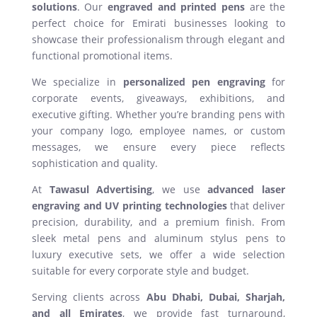
solutions
. Our
engraved and printed pens
are the
perfect choice for Emirati businesses looking to
showcase their professionalism through elegant and
functional promotional items.
We specialize in
personalized pen engraving
for
corporate events, giveaways, exhibitions, and
executive gifting. Whether you’re branding pens with
your company logo, employee names, or custom
messages, we ensure every piece reflects
sophistication and quality.
At
Tawasul Advertising
, we use
advanced laser
engraving and UV printing technologies
that deliver
precision, durability, and a premium finish. From
sleek metal pens and aluminum stylus pens to
luxury executive sets, we offer a wide selection
suitable for every corporate style and budget.
Serving clients across
Abu Dhabi, Dubai, Sharjah,
and all Emirates
, we provide fast turnaround,