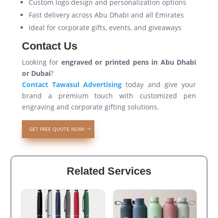
Custom logo design and personalization options
Fast delivery across Abu Dhabi and all Emirates
Ideal for corporate gifts, events, and giveaways
Contact Us
Looking for
engraved or printed pens in Abu Dhabi
or Dubai
?
Contact Tawasul Advertising
today and give your
brand a premium touch with customized pen
engraving and corporate gifting solutions.
GET FREE QUOTE NOW!
Related Services