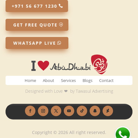
+971 56 677 1230
GET FREE QUOTE
WHATSAPP LIVE
Home
About
Services
Blogs
Contact
Designed with Love ❤ by
Tawasul Advertising
Copyright © 2026 All right reserved.