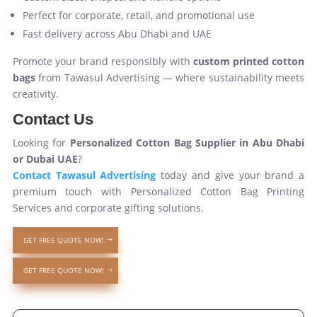
Perfect for corporate, retail, and promotional use
Fast delivery across Abu Dhabi and UAE
Promote your brand responsibly with
custom printed cotton
bags
from Tawasul Advertising — where sustainability meets
creativity.
Contact Us
Looking for
Personalized Cotton Bag Supplier in Abu Dhabi
or Dubai UAE
?
Contact Tawasul Advertising
today and give your brand a
premium touch with Personalized Cotton Bag Printing
Services and corporate gifting solutions.
GET FREE QUOTE NOW!
GET FREE QUOTE NOW!