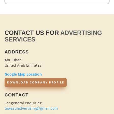
CONTACT US FOR
ADVERTISING
SERVICES
ADDRESS
Abu Dhabi
United Arab Emirates
Google Map Location
DOWNLOAD COMPANY PROFILE
CONTACT
For general enquiries:
tawasuladvertising@gmail.com