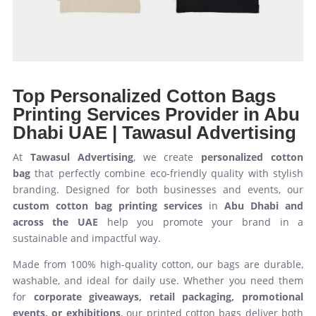
Top Personalized Cotton Bags
Printing Services Provider in Abu
Dhabi UAE | Tawasul Advertising
At
Tawasul Advertising
, we create
personalized cotton
bag
that perfectly combine eco-friendly quality with stylish
branding. Designed for both businesses and events, our
custom cotton bag printing services
in
Abu Dhabi and
across the UAE
help you promote your brand in a
sustainable and impactful way.
Made from 100% high-quality cotton, our bags are durable,
washable, and ideal for daily use. Whether you need them
for
corporate giveaways, retail packaging, promotional
events, or exhibitions
, our printed cotton bags deliver both