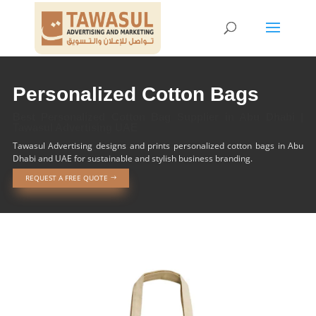
Personalized Cotton Bags
Best Personalized Cotton Bag Supplier in Abu Dhabi |
Tawasul Advertising UAE
Tawasul Advertising designs and prints personalized cotton bags in Abu
Dhabi and UAE for sustainable and stylish business branding.
REQUEST A FREE QUOTE