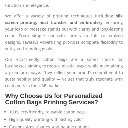
function and elegance.
We offer a variety of printing techniques including
silk
screen printing, heat transfer, and embroidery
, ensuring
your logo or message stands out with clarity and long-lasting
color. From simple one-color prints to full customized
designs, Tawasul Advertising provides complete flexibility to
suit your branding goals.
Our eco-friendly cotton bags are a smart choice for
businesses aiming to reduce plastic usage while maintaining
a premium image. They reflect your brand’s commitment to
sustainability and quality — values that truly resonate with
customers in the UAE market.
Why Choose Us for Personalized
Cotton Bags Printing Services?
100% eco-friendly, reusable cotton bags
High-quality printing with lasting color
Custom sizes, shapes, and handle options