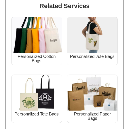
Related Services
Personalized Cotton
Personalized Jute Bags
Bags
Personalized Tote Bags
Personalized Paper
Bags