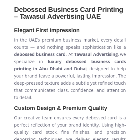
Debossed Business Card Printing
– Tawasul Advertising UAE
Elegant First Impression
In the UAE’s premium business market, every detail
counts — and nothing speaks sophistication like a
debossed business card
. At
Tawasul Advertising
, we
specialize in
luxury debossed business cards
printing in Abu Dhabi and Dubai
, designed to help
your brand leave a powerful, lasting impression. The
deep-pressed texture adds a subtle yet refined touch
that communicates class, confidence, and attention
to detail.
Custom Design & Premium Quality
Our creative team ensures every debossed card is a
perfect reflection of your brand identity. Using high-
quality card stock, fine finishes, and precision
debossing techniques, we deliver elegant results