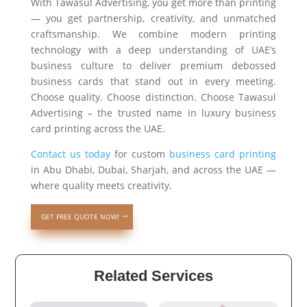
With Tawasul Advertising, you get more than printing
— you get partnership, creativity, and unmatched
craftsmanship. We combine modern printing
technology with a deep understanding of UAE’s
business culture to deliver premium debossed
business cards that stand out in every meeting.
Choose quality. Choose distinction. Choose Tawasul
Advertising – the trusted name in luxury business
card printing across the UAE.
Contact us today
for custom
business card printing
in Abu Dhabi, Dubai, Sharjah, and across the UAE —
where quality meets creativity.
GET FREE QUOTE NOW!
Related Services