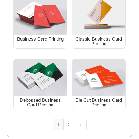
Business Card Printing
Classic Business Card
Printing
Debossed Business
Die Cut Business Card
Card Printing
Printing
1
2