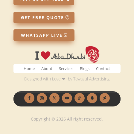
GET FREE QUOTE
WHATSAPP LIVE
Home
About
Services
Blogs
Contact
Designed with Love ❤ by
Tawasul Advertising
Copyright © 2026 All right reserved.