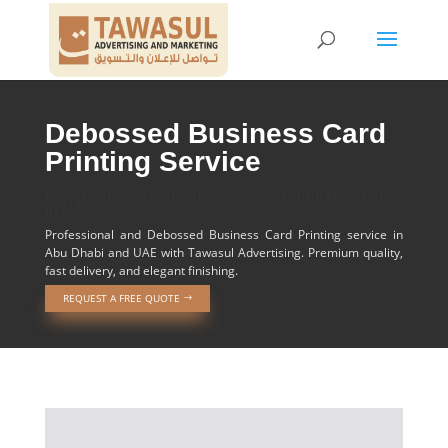
Debossed Business Card
Printing Service
Best Debossed Business Cards Printing Services
in UAE
Professional and Debossed Business Card Printing service in
Abu Dhabi and UAE with Tawasul Advertising. Premium quality,
fast delivery, and elegant finishing.
REQUEST A FREE QUOTE