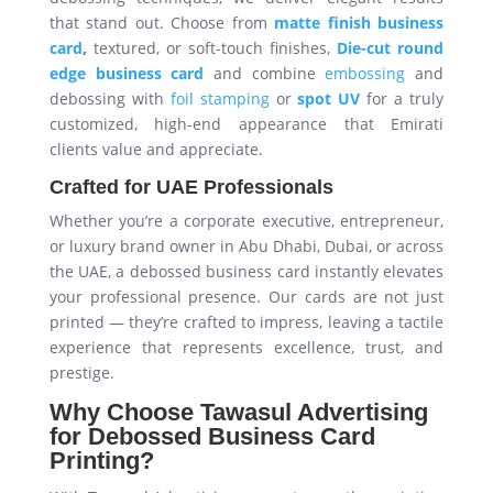
that stand out. Choose from
matte finish business
card
,
textured, or soft-touch finishes,
Die-cut round
edge business card
and combine
embossing
and
debossing with
foil stamping
or
spot UV
for a truly
customized, high-end appearance that Emirati
clients value and appreciate.
Crafted for UAE Professionals
Whether you’re a corporate executive, entrepreneur,
or luxury brand owner in Abu Dhabi, Dubai, or across
the UAE, a debossed business card instantly elevates
your professional presence. Our cards are not just
printed — they’re crafted to impress, leaving a tactile
experience that represents excellence, trust, and
prestige.
Why Choose Tawasul Advertising
for Debossed Business Card
Printing?