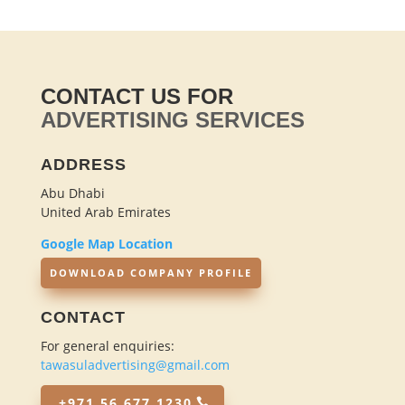
CONTACT US FOR
ADVERTISING SERVICES
ADDRESS
Abu Dhabi
United Arab Emirates
Google Map Location
DOWNLOAD COMPANY PROFILE
CONTACT
For general enquiries:
tawasuladvertising@gmail.com
+971 56 677 1230