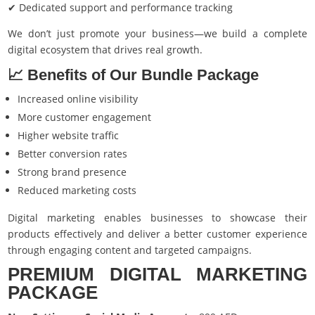
✔ Dedicated support and performance tracking
We don’t just promote your business—we build a complete
digital ecosystem that drives real growth.
📈 Benefits of Our Bundle Package
Increased online visibility
More customer engagement
Higher website traffic
Better conversion rates
Strong brand presence
Reduced marketing costs
Digital marketing enables businesses to showcase their
products effectively and deliver a better customer experience
through engaging content and targeted campaigns.
PREMIUM DIGITAL MARKETING
PACKAGE