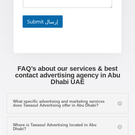
Submit إرسال
FAQ’s about our services & best
contact advertising agency in Abu
Dhabi UAE
What specific advertising and marketing services
does Tawasul Advertising offer in Abu Dhabi?
Where is Tawasul Advertising located in Abu
Dhabi?