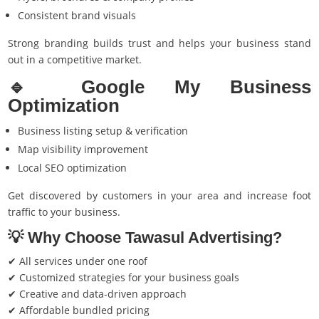
Consistent brand visuals
Strong branding builds trust and helps your business stand
out in a competitive market.
🔹 Google My Business
Optimization
Business listing setup & verification
Map visibility improvement
Local SEO optimization
Get discovered by customers in your area and increase foot
traffic to your business.
💡 Why Choose Tawasul Advertising?
✔ All services under one roof
✔ Customized strategies for your business goals
✔ Creative and data-driven approach
✔ Affordable bundled pricing