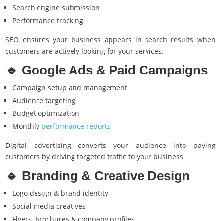
Search engine submission
Performance tracking
SEO ensures your business appears in search results when
customers are actively looking for your services.
🔹
Google Ads
& Paid Campaigns
Campaign setup and management
Audience targeting
Budget optimization
Monthly
performance reports
Digital advertising converts your audience into paying
customers by driving targeted traffic to your business.
🔹 Branding & Creative Design
Logo design & brand identity
Social media creatives
Flyers, brochures & company profiles