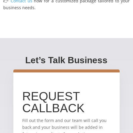
👉
Contact us
now for a customized package tailored to your
business needs.
Let’s Talk Business
REQUEST
CALLBACK
Fill out the form and our team will call you
back and your business will be added in