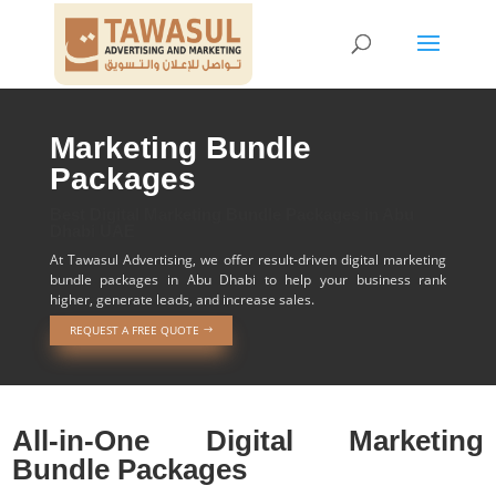
Marketing Bundle
Packages
Best Digital Marketing Bundle Packages in Abu
Dhabi UAE
At Tawasul Advertising, we offer result-driven digital marketing
bundle packages in Abu Dhabi to help your business rank
higher, generate leads, and increase sales.
REQUEST A FREE QUOTE
All-in-One Digital Marketing
Bundle Packages