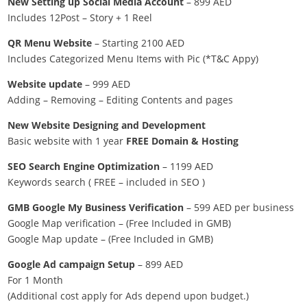
New Setting up Social Media Account
– 899 AED
Includes 12Post – Story + 1 Reel
QR Menu Website
– Starting 2100 AED
Includes Categorized Menu Items with Pic (*T&C Appy)
Website update
– 999 AED
Adding – Removing – Editing Contents and pages
New Website Designing and Development
Basic website with 1 year
FREE Domain & Hosting
SEO Search Engine Optimization
– 1199 AED
Keywords search ( FREE – included in SEO )
GMB Google My Business Verification
– 599 AED per business
Google Map verification – (Free Included in GMB)
Google Map update – (Free Included in GMB)
Google Ad campaign Setup
– 899 AED
For 1 Month
(Additional cost apply for Ads depend upon budget.)