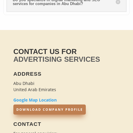
services for companies in Abu Dhabi?
CONTACT US FOR
ADVERTISING SERVICES
ADDRESS
Abu Dhabi
United Arab Emirates
Google Map Location
DOWNLOAD COMPANY PROFILE
CONTACT