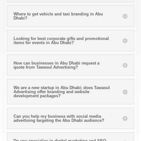
Where to get vehicle and taxi branding in Abu
Dhabi?
Looking for best corporate gifts and promotional
items for events in Abu Dhabi?
How can businesses in Abu Dhabi request a
quote from Tawasul Advertising?
We are a new startup in Abu Dhabi; does Tawasul
Advertising offer branding and website
development packages?
Can you help my business with social media
advertising targeting the Abu Dhabi audience?
Do you specialize in digital marketing and SEO