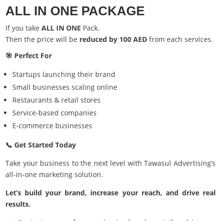
ALL IN ONE PACKAGE
If you take
ALL IN ONE
Pack.
Then the price will be
reduced by 100 AED
from each services.
🎯 Perfect For
Startups launching their brand
Small businesses scaling online
Restaurants & retail stores
Service-based companies
E-commerce businesses
📞 Get Started Today
Take your business to the next level with Tawasul Advertising’s
all-in-one marketing solution.
Let’s build your brand, increase your reach, and drive real
results.