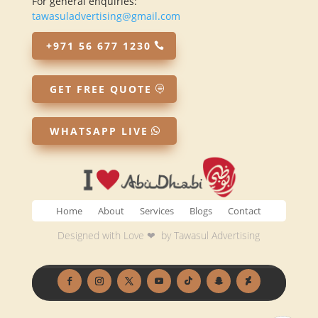
For general enquiries:
tawasuladvertising@gmail.com
+971 56 677 1230
GET FREE QUOTE
WHATSAPP LIVE
Home
About
Services
Blogs
Contact
Designed with Love ❤ by
Tawasul Advertising