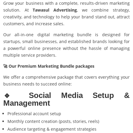
Grow your business with a complete, results-driven marketing
solution. At
Tawasul Advertising
, we combine strategy,
creativity, and technology to help your brand stand out, attract
customers, and increase sales.
Our all-in-one digital marketing bundle is designed for
startups, small businesses, and established brands looking for
a powerful online presence without the hassle of managing
multiple service providers.
🚀 Our Premium Marketing Bundle packages
We offer a comprehensive package that covers everything your
business needs to succeed online:
🔹
Social Media Setup &
Management
Professional account setup
Monthly content creation (posts, stories, reels)
Audience targeting & engagement strategies