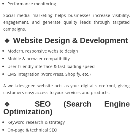
Performance monitoring
Social media marketing helps businesses increase visibility,
engagement, and generate quality leads through targeted
campaigns.
🔹 Website Design & Development
Modern, responsive website design
Mobile & browser compatibility
User-friendly interface & fast loading speed
CMS integration (WordPress, Shopify, etc.)
A well-designed website acts as your digital storefront, giving
customers easy access to your services and products.
🔹
SEO (Search Engine
Optimization
)
Keyword research & strategy
On-page & technical SEO