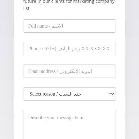
future in our clients for marketing company
list.