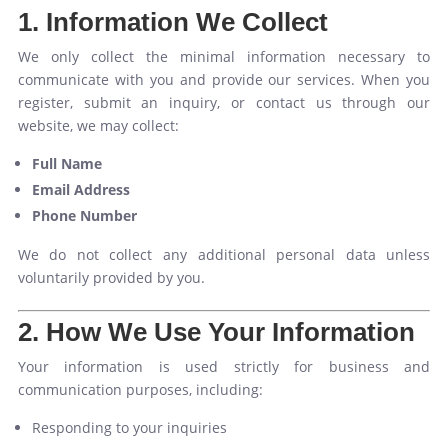
1. Information We Collect
We only collect the minimal information necessary to
communicate with you and provide our services. When you
register, submit an inquiry, or contact us through our
website, we may collect:
Full Name
Email Address
Phone Number
We do not collect any additional personal data unless
voluntarily provided by you.
2. How We Use Your Information
Your information is used strictly for business and
communication purposes, including:
Responding to your inquiries