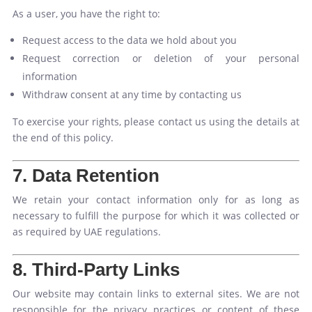
As a user, you have the right to:
Request access to the data we hold about you
Request correction or deletion of your personal
information
Withdraw consent at any time by contacting us
To exercise your rights, please contact us using the details at
the end of this policy.
7. Data Retention
We retain your contact information only for as long as
necessary to fulfill the purpose for which it was collected or
as required by UAE regulations.
8. Third-Party Links
Our website may contain links to external sites. We are not
responsible for the privacy practices or content of these