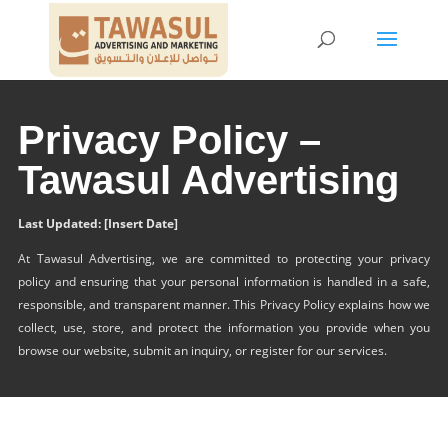
Privacy Policy –
Tawasul Advertising
Last Updated: [Insert Date]
At Tawasul Advertising, we are committed to protecting your privacy
policy and ensuring that your personal information is handled in a safe,
responsible, and transparent manner. This Privacy Policy explains how we
collect, use, store, and protect the information you provide when you
browse our website, submit an inquiry, or register for our services.