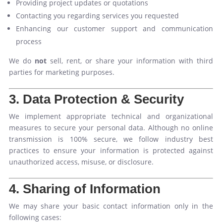
Providing project updates or quotations
Contacting you regarding services you requested
Enhancing our customer support and communication
process
We do
not
sell, rent, or share your information with third
parties for marketing purposes.
3. Data Protection & Security
We implement appropriate technical and organizational
measures to secure your personal data. Although no online
transmission is 100% secure, we follow industry best
practices to ensure your information is protected against
unauthorized access, misuse, or disclosure.
4. Sharing of Information
We may share your basic contact information only in the
following cases: