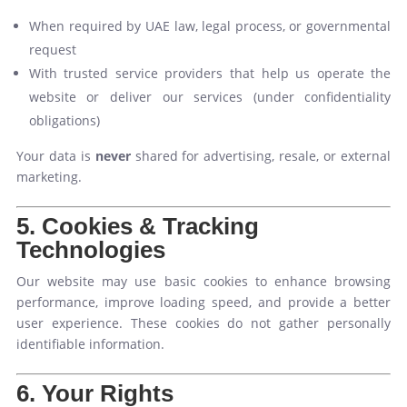
When required by UAE law, legal process, or governmental
request
With trusted service providers that help us operate the
website or deliver our services (under confidentiality
obligations)
Your data is
never
shared for advertising, resale, or external
marketing.
5. Cookies & Tracking
Technologies
Our website may use basic cookies to enhance browsing
performance, improve loading speed, and provide a better
user experience. These cookies do not gather personally
identifiable information.
6. Your Rights